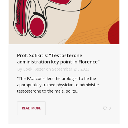
Prof. Sofikitis: “Testosterone
administration key point in Florence”
By
Loek Keizer
on
September 21, 2023
“The EAU considers the urologist to be the
appropriately trained physician to administer
testosterone to the male, so its...
0
READ MORE