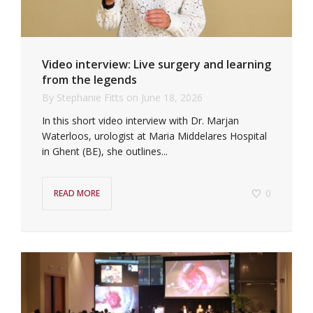
Video interview: Live surgery and learning
from the legends
By
Stephanie Fitts
on
June 18, 2026
In this short video interview with Dr. Marjan
Waterloos, urologist at Maria Middelares Hospital
in Ghent (BE), she outlines...
0
READ MORE