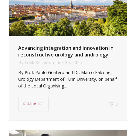
Advancing integration and innovation in
reconstructive urology and andrology
By
Loek Keizer
on
June 30, 2025
By Prof. Paolo Gontero and Dr. Marco Falcone,
Urology Department of Turin University, on behalf
of the Local Organising...
0
READ MORE