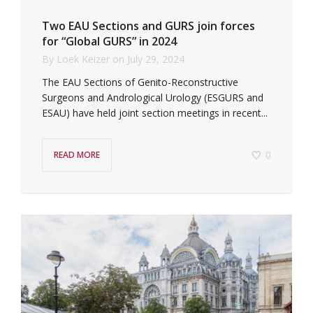
Two EAU Sections and GURS join forces
for “Global GURS” in 2024
By
Loek Keizer
on
July 29, 2024
The EAU Sections of Genito-Reconstructive
Surgeons and Andrological Urology (ESGURS and
ESAU) have held joint section meetings in recent...
0
READ MORE