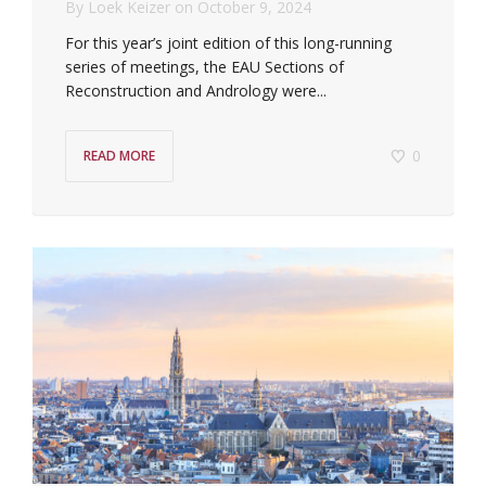
By
Loek Keizer
on
October 9, 2024
For this year’s joint edition of this long-running
series of meetings, the EAU Sections of
Reconstruction and Andrology were...
0
READ MORE