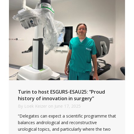
Turin to host ESGURS-ESAU25: “Proud
history of innovation in surgery”
By
Loek Keizer
on
June 17, 2025
“Delegates can expect a scientific programme that
balances andrological and reconstructive
urological topics, and particularly where the two