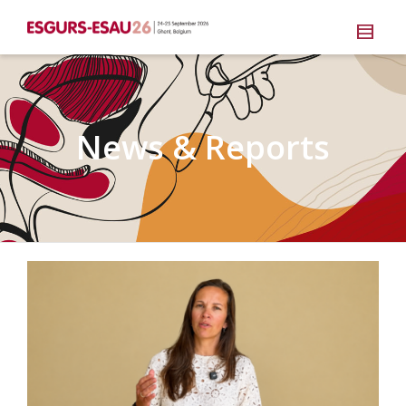
News & Reports