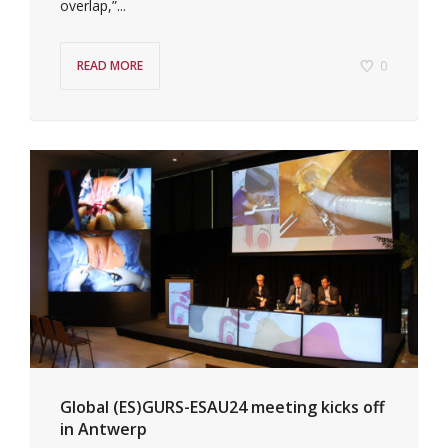
overlap,”...
0
READ MORE
Global (ES)GURS-ESAU24 meeting kicks off
in Antwerp