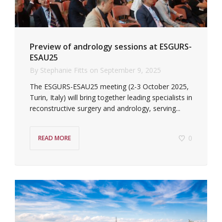
Preview of andrology sessions at ESGURS-
ESAU25
By
Stephanie Fitts
on
September 9, 2025
The ESGURS-ESAU25 meeting (2-3 October 2025,
Turin, Italy) will bring together leading specialists in
reconstructive surgery and andrology, serving...
0
READ MORE