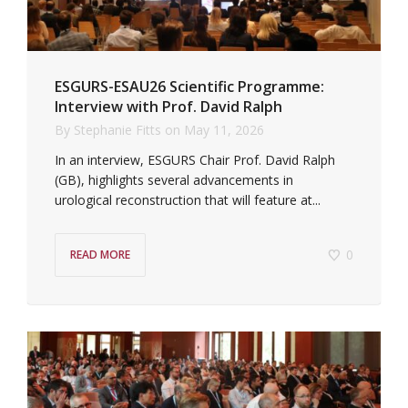
ESGURS-ESAU26 Scientific Programme:
Interview with Prof. David Ralph
By
Stephanie Fitts
on
May 11, 2026
In an interview, ESGURS Chair Prof. David Ralph
(GB), highlights several advancements in
urological reconstruction that will feature at...
0
READ MORE