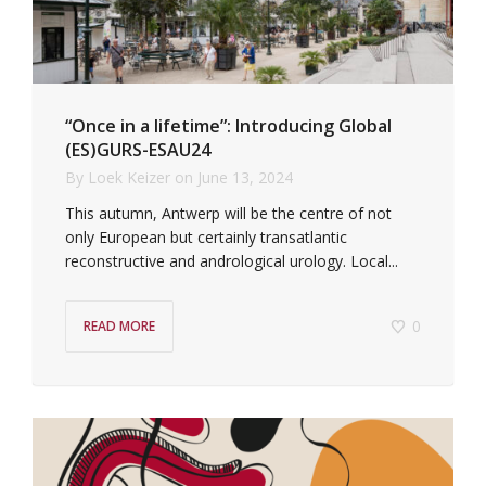
“Once in a lifetime”: Introducing Global
(ES)GURS-ESAU24
By
Loek Keizer
on
June 13, 2024
This autumn, Antwerp will be the centre of not
only European but certainly transatlantic
reconstructive and andrological urology. Local...
0
READ MORE