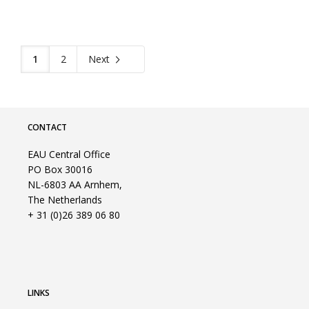
1
2
Next
CONTACT
EAU Central Office
PO Box 30016
NL-6803 AA Arnhem,
The Netherlands
+ 31 (0)26 389 06 80
LINKS