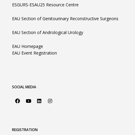
ESGURS-ESAU25 Resource Centre
EAU Section of Genitourinary Reconstructive Surgeons
EAU Section of Andrological Urology
EAU Homepage
EAU Event Registration
SOCIAL MEDIA
REGISTRATION