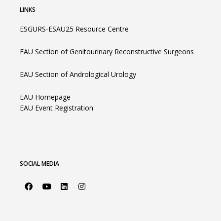
LINKS
ESGURS-ESAU25 Resource Centre
EAU Section of Genitourinary Reconstructive Surgeons
EAU Section of Andrological Urology
EAU Homepage
EAU Event Registration
SOCIAL MEDIA