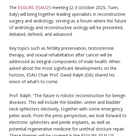
The
ESGURS-ESAU25
meeting (2-3 October 2025, Turin,
Italy) will bring together leading specialists in reconstructive
surgery and andrology, serving as a forum where the future
of andrology and reconstructive urology will be presented,
debated, defined, and advanced.
Key topics such as fertility preservation, testosterone
therapy, and sexual rehabilitation after cancer will be
addressed as integral components of male health. When
asked about the most significant developments on the
horizon, ESAU Chair Prof. David Ralph (GB) shared his
vision of what’s to come:
Prof. Ralph: “The future is robotic reconstruction for benign
diseases. This will include the bladder, ureter and bladder
neck sphincters electively, together with some emergency
pelvic work. From the penis perspective, we look forward to
electronic sphincters and penile implants, as well as
potential regenerative medicine for urethral stricture repair.
These themes will be covered in the ESGURS-ESAU25