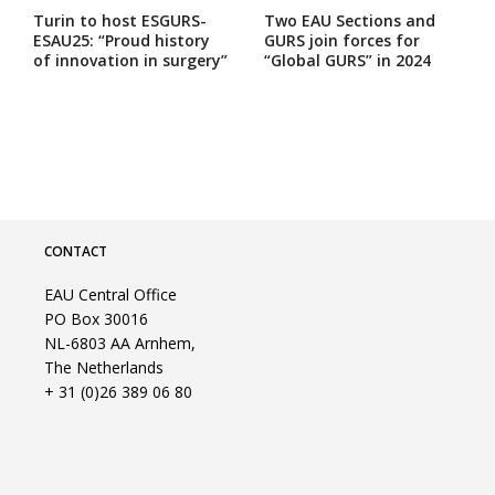
Turin to host ESGURS-
Two EAU Sections and
ESAU25: “Proud history
GURS join forces for
of innovation in surgery”
“Global GURS” in 2024
CONTACT
EAU Central Office
PO Box 30016
NL-6803 AA Arnhem,
The Netherlands
+ 31 (0)26 389 06 80