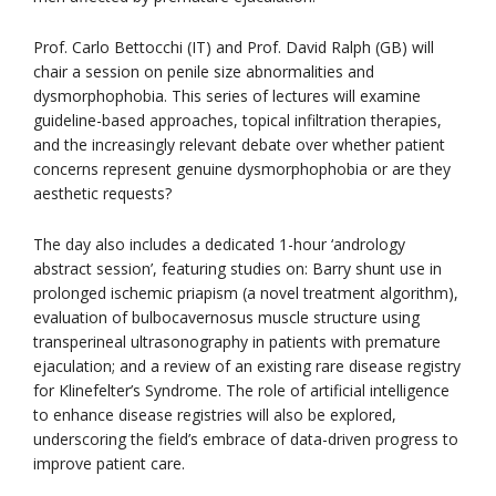
Prof. Carlo Bettocchi (IT) and Prof. David Ralph (GB) will
chair a session on penile size abnormalities and
dysmorphophobia. This series of lectures will examine
guideline-based approaches, topical infiltration therapies,
and the increasingly relevant debate over whether patient
concerns represent genuine dysmorphophobia or are they
aesthetic requests?
The day also includes a dedicated 1-hour ‘andrology
abstract session’, featuring studies on: Barry shunt use in
prolonged ischemic priapism (a novel treatment algorithm),
evaluation of bulbocavernosus muscle structure using
transperineal ultrasonography in patients with premature
ejaculation; and a review of an existing rare disease registry
for Klinefelter’s Syndrome. The role of artificial intelligence
to enhance disease registries will also be explored,
underscoring the field’s embrace of data-driven progress to
improve patient care.