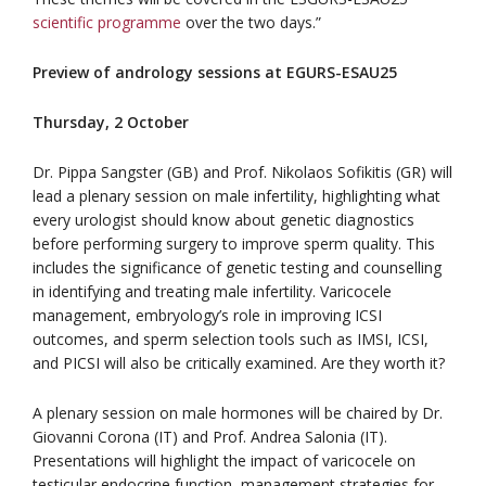
scientific programme
over the two days.”
Preview of andrology sessions at EGURS-ESAU25
Thursday, 2 October
Dr. Pippa Sangster (GB) and Prof. Nikolaos Sofikitis (GR) will
lead a plenary session on male infertility, highlighting what
every urologist should know about genetic diagnostics
before performing surgery to improve sperm quality. This
includes the significance of genetic testing and counselling
in identifying and treating male infertility. Varicocele
management, embryology’s role in improving ICSI
outcomes, and sperm selection tools such as IMSI, ICSI,
and PICSI will also be critically examined. Are they worth it?
A plenary session on male hormones will be chaired by Dr.
Giovanni Corona (IT) and Prof. Andrea Salonia (IT).
Presentations will highlight the impact of varicocele on
testicular endocrine function, management strategies for