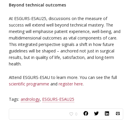
Beyond technical outcomes
At ESGURS-ESAU25, discussions on the measure of
success will extend well beyond technical mastery. The
meeting will emphasise patient experience, well-being, and
multidimensional outcomes as vital components of care.
This integrated perspective signals a shift in how future
guidelines will be shaped – anchored not just in surgical
results, but in quality of life, satisfaction, and long-term
health.
Attend ESGURS-ESAU to learn more. You can see the full
scientific programme
and
register here
.
Tags:
andrology
,
ESGURS-ESAU25
0