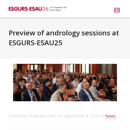
Preview of andrology sessions at
ESGURS-ESAU25
Posted by
Stephanie Fitts
on
September 9, 2025
in
News