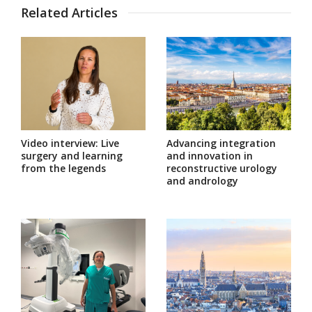
Related Articles
Video interview: Live
Advancing integration
surgery and learning
and innovation in
from the legends
reconstructive urology
and andrology