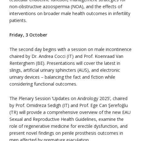
non-obstructive azoospermia (NOA), and the effects of
interventions on broader male health outcomes in infertility
patients.
Friday, 3 October
The second day begins with a session on male incontinence
chaired by Dr. Andrea Cocci (IT) and Prof. Koenraad Van
Renterghem (BE). Presentations will cover the latest in
slings, artificial urinary sphincters (AUS), and electronic
urinary devices – balancing the fact and fiction while
considering functional outcomes.
The Plenary Session ‘Updates on Andrology 2025’, chaired
by Prof. Omidreza Sedigh (IT) and Prof. Ege Can Şerefoğlu
(TR) will provide a comprehensive overview of the new EAU
Sexual and Reproductive Health Guidelines, examine the
role of regenerative medicine for erectile dysfunction, and
present novel findings on penile prosthesis outcomes in
men affected by premature ejaculation.