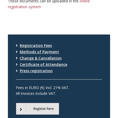
These documents can be uploaded in the
online
registration system
Registration Fees
Methods of Payment
Change & Cancellation
Certificate of Attendance
Press registration
Fees in EURO (€) Incl. 21% VAT.
All invoices include VAT.
Register here