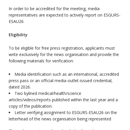
In order to be accredited for the meeting, media
representatives are expected to actively report on ESGURS-
ESAU26.
Eligibility
To be eligible for free press registration, applicants must
write exclusively for the news organisation and provide the
following materials for verification:
Media identification such as an international, accredited
press pass or an official media-outlet-issued credential,
dated 2026.
Two bylined medical/health/science
articles/videos/reports published within the last year and a
copy of the publication.
Letter verifying assignment to ESGURS-ESAU26 on the
letterhead of the news organisation being represented