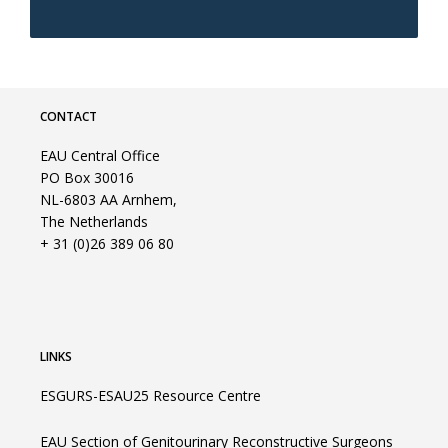
CONTACT
EAU Central Office
PO Box 30016
NL-6803 AA Arnhem,
The Netherlands
+ 31 (0)26 389 06 80
LINKS
ESGURS-ESAU25 Resource Centre
EAU Section of Genitourinary Reconstructive Surgeons