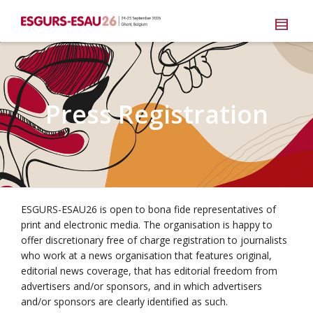
Press Registration
ESGURS-ESAU26 is open to bona fide representatives of
print and electronic media. The organisation is happy to
offer discretionary free of charge registration to journalists
who work at a news organisation that features original,
editorial news coverage, that has editorial freedom from
advertisers and/or sponsors, and in which advertisers
and/or sponsors are clearly identified as such.