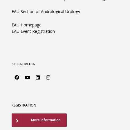
EAU Section of Andrological Urology
EAU Homepage
EAU Event Registration
SOCIAL MEDIA
REGISTRATION
More information