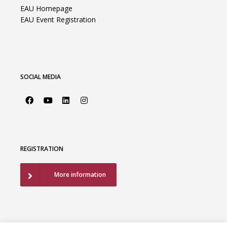
EAU Homepage
EAU Event Registration
SOCIAL MEDIA
REGISTRATION
More information