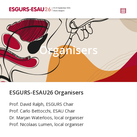
Organisers
ESGURS-ESAU26 Organisers
Prof. David Ralph, ESGURS Chair
Prof. Carlo Bettocchi, ESAU Chair
Dr. Marjan Waterloos, local organiser
Prof. Nicolaas Lumen, local organiser