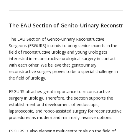
The EAU Section of Genito-Urinary Reconstruc
The EAU Section of Genito-Urinary Reconstructive
Surgeons (ESGURS) intends to bring senior experts in the
field of reconstructive urology and young urologists
interested in reconstructive urological surgery in contact
with each other. We believe that genitourinary
reconstructive surgery proves to be a special challenge in
the field of urology.
ESGURS attaches great importance to reconstructive
surgery in urology. Therefore, the section supports the
establishment and development of endoscopic,
laparoscopic, and robot-assisted surgery for reconstructive
procedures as modern and minimally invasive options.
ESGURS is also planning multicentre trials on the field of