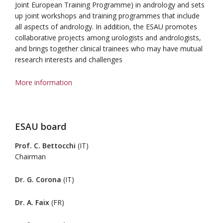
Joint European Training Programme) in andrology and sets
up joint workshops and training programmes that include
all aspects of andrology. In addition, the ESAU promotes
collaborative projects among urologists and andrologists,
and brings together clinical trainees who may have mutual
research interests and challenges
More information
ESAU board
Prof. C. Bettocchi
(IT)
Chairman
Dr. G. Corona
(IT)
Dr. A. Faix
(FR)