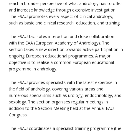
reach a broader perspective of what andrology has to offer
and increase knowledge through extensive investigation.
The ESAU promotes every aspect of clinical andrology,
such as basic and clinical research, education, and training.
The ESAU facilitates interaction and close collaboration
with the EAA (European Academy of Andrology). The
section takes a new direction towards active participation in
ongoing European educational programmes. A major
objective is to realise a common European educational
programme in andrology.
The ESAU provides specialists with the latest expertise in
the field of andrology, covering various areas and
numerous specialisms such as urology, endocrinology, and
sexology. The section organises regular meetings in
addition to the Section Meeting held at the Annual EAU
Congress.
The ESAU coordinates a specialist training programme (the