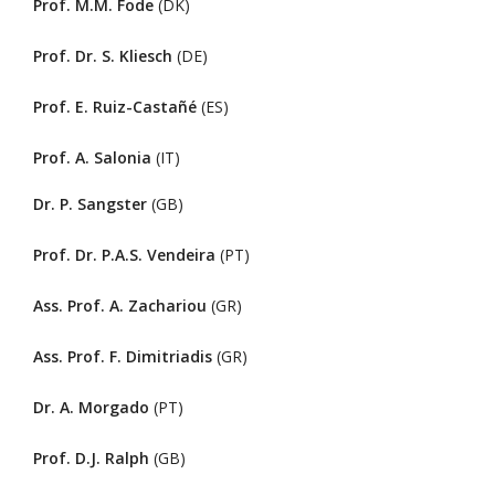
Prof. M.M. Fode
(DK)
Prof. Dr. S. Kliesch
(DE)
Prof. E. Ruiz-Castañé
(ES)
Prof. A. Salonia
(IT)
Dr. P. Sangster
(GB)
Prof. Dr. P.A.S. Vendeira
(PT)
Ass. Prof. A. Zachariou
(GR)
Ass. Prof. F. Dimitriadis
(GR)
Dr. A. Morgado
(PT)
Prof. D.J. Ralph
(GB)