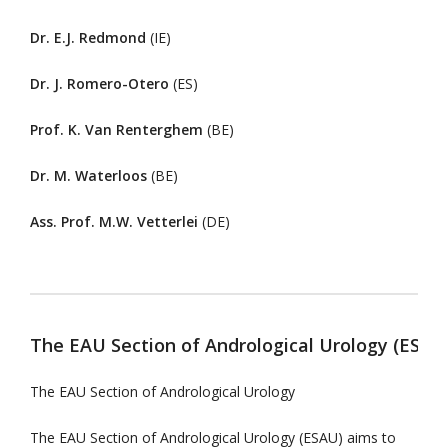
Dr. E.J. Redmond
(IE)
Dr. J. Romero-Otero
(ES)
Prof. K. Van Renterghem
(BE)
Dr. M. Waterloos
(BE)
Ass. Prof. M.W. Vetterlei
(DE)
The EAU Section of Andrological Urology (ESAU
The EAU Section of Andrological Urology
The EAU Section of Andrological Urology (ESAU) aims to