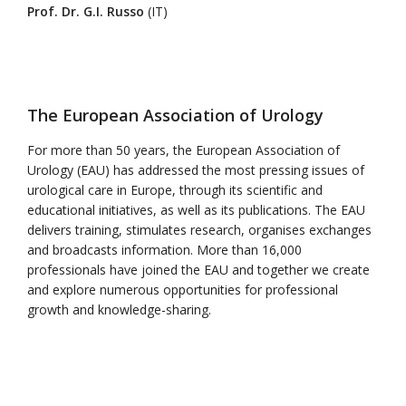
Prof. Dr. G.I. Russo
(IT)
The European Association of Urology
For more than 50 years, the European Association of
Urology (EAU) has addressed the most pressing issues of
urological care in Europe, through its scientific and
educational initiatives, as well as its publications. The EAU
delivers training, stimulates research, organises exchanges
and broadcasts information. More than 16,000
professionals have joined the EAU and together we create
and explore numerous opportunities for professional
growth and knowledge-sharing.