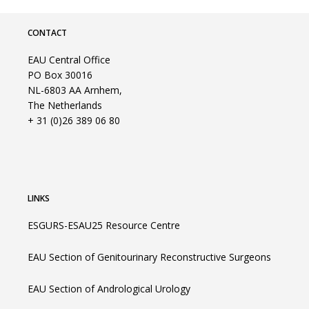
CONTACT
EAU Central Office
PO Box 30016
NL-6803 AA Arnhem,
The Netherlands
+ 31 (0)26 389 06 80
LINKS
ESGURS-ESAU25 Resource Centre
EAU Section of Genitourinary Reconstructive Surgeons
EAU Section of Andrological Urology