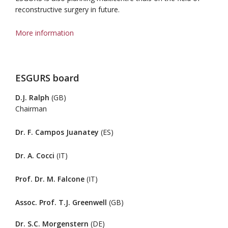
reconstructive surgery in future.
More information
ESGURS board
D.J. Ralph
(GB)
Chairman
Dr. F. Campos Juanatey
(ES)
Dr. A. Cocci
(IT)
Prof. Dr. M. Falcone
(IT)
Assoc. Prof. T.J. Greenwell
(GB)
Dr. S.C. Morgenstern
(DE)