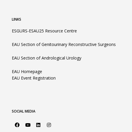
LINKS
ESGURS-ESAU25 Resource Centre
EAU Section of Genitourinary Reconstructive Surgeons
EAU Section of Andrological Urology
EAU Homepage
EAU Event Registration
SOCIAL MEDIA