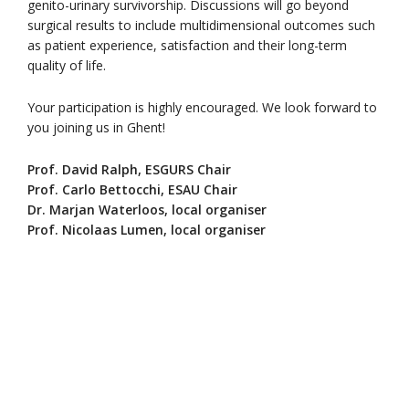
genito-urinary survivorship. Discussions will go beyond
surgical results to include multidimensional outcomes such
as patient experience, satisfaction and their long-term
quality of life.
Your participation is highly encouraged. We look forward to
you joining us in Ghent!
Prof. David Ralph, ESGURS Chair
Prof. Carlo Bettocchi, ESAU Chair
Dr. Marjan Waterloos, local organiser
Prof. Nicolaas Lumen, local organiser