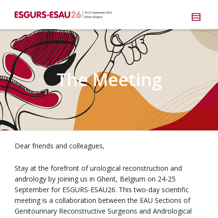
The Meeting
Dear friends and colleagues,
Stay at the forefront of urological reconstruction and
andrology by joining us in Ghent, Belgium on 24-25
September for ESGURS-ESAU26. This two-day scientific
meeting is a collaboration between the EAU Sections of
Genitourinary Reconstructive Surgeons and Andrological