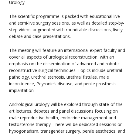
Urology.
The scientific programme is packed with educational live
and semi-live surgery sessions, as well as detailed step-by-
step videos augmented with roundtable discussions, lively
debate and case presentations.
The meeting will feature an international expert faculty and
cover all aspects of urological reconstruction, with an
emphasis on the dissemination of advanced and robotic
reconstructive surgical techniques. Topics include urethral
pathology, urethral stenosis, urethral fistulas, male
incontinence, Peyronie’s disease, and penile prosthesis
implantation.
Andrological urology will be explored through state-of-the-
art lectures, debates and panel discussions focusing on
male reproductive health, endocrine management and
testosterone therapy. There will be dedicated sessions on
hypogonadism, transgender surgery, penile aesthetics, and