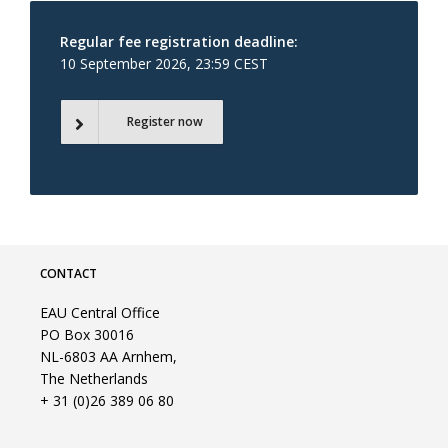
Regular fee registration deadline:
10 September 2026, 23:59 CEST
Register now
CONTACT
EAU Central Office
PO Box 30016
NL-6803 AA Arnhem,
The Netherlands
+ 31 (0)26 389 06 80