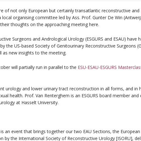
e of not only European but certainly transatlantic reconstructive and 
a local organising committee led by Ass. Prof. Gunter De Win (Antwe
their thoughts on the approaching meeting here.
ctive Surgeons and Andrological Urology (ESGURS and ESAU) have hel
ed by the US-based Society of Genitourinary Reconstructive Surgeons (
l as new insights to the meeting.
er will partially run in parallel to the
ESU-ESAU-ESGURS Masterclass 
nt urology and lower urinary tract reconstruction in all forms, and in h
xual health. Prof. Van Renterghem is an ESGURS board member and c
urology at Hasselt University.
 is an event that brings together our two EAU Sections, the European
n by the International Society of Reconstructive Urology [ISORU], del