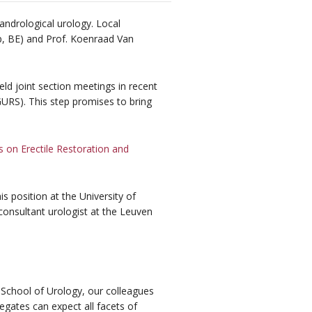
andrological urology. Local
rp, BE) and Prof. Koenraad Van
d joint section meetings in recent
GURS). This step promises to bring
on Erectile Restoration and
is position at the University of
onsultant urologist at the Leuven
 School of Urology, our colleagues
egates can expect all facets of