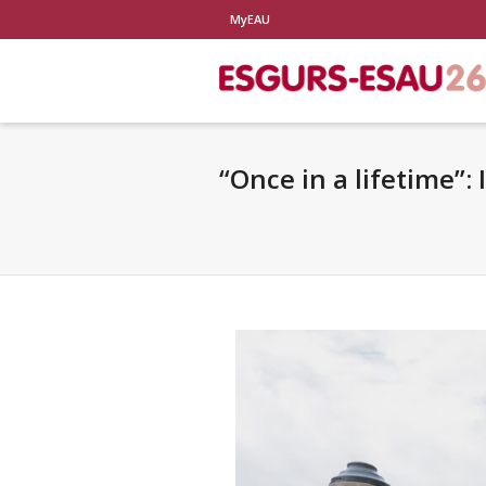
MyEAU
“Once in a lifetime”