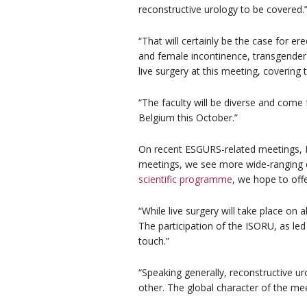
reconstructive urology to be covered.
“That will certainly be the case for ere
and female incontinence, transgender 
live surgery at this meeting, covering
“The faculty will be diverse and come 
Belgium this October.”
On recent ESGURS-related meetings, Pr
meetings, we see more wide-ranging d
scientific programme
, we hope to off
“While live surgery will take place on a
The participation of the ISORU, as led
touch.”
“Speaking generally, reconstructive ur
other. The global character of the meet