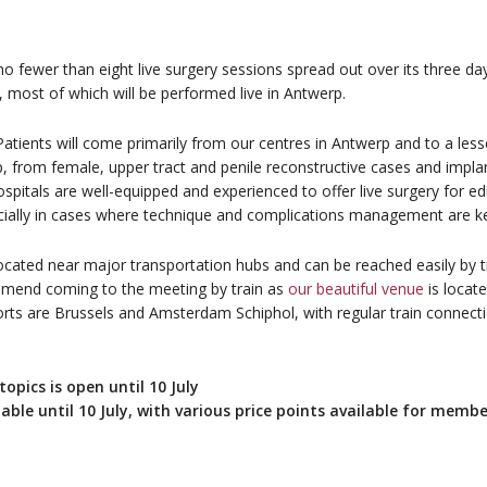
 fewer than eight live surgery sessions spread out over its three days
most of which will be performed live in Antwerp.
tients will come primarily from our centres in Antwerp and to a less
up, from female, upper tract and penile reconstructive cases and impla
itals are well-equipped and experienced to offer live surgery for edu
ecially in cases where technique and complications management are ke
 located near major transportation hubs and can be reached easily by t
mmend coming to the meeting by train as
our beautiful venue
is locate
rports are Brussels and Amsterdam Schiphol, with regular train connec
opics is open until 10 July
lable until 10 July, with various price points available for memb