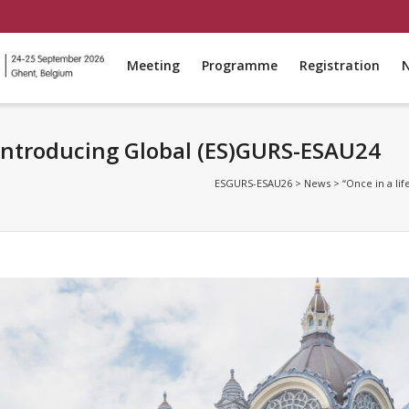
Meeting
Programme
Registration
: Introducing Global (ES)GURS-ESAU24
ESGURS-ESAU26
>
News
>
“Once in a li