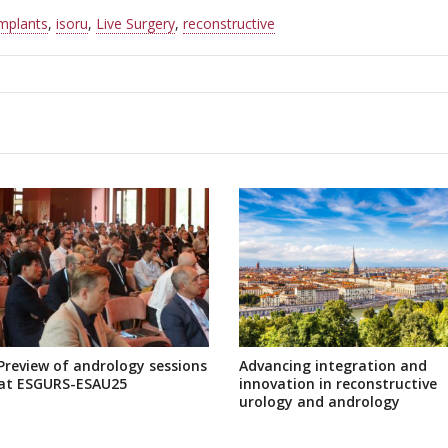
mplants
,
isoru
,
Live Surgery
,
reconstructive
Preview of andrology sessions
Advancing integration and
at ESGURS-ESAU25
innovation in reconstructive
urology and andrology