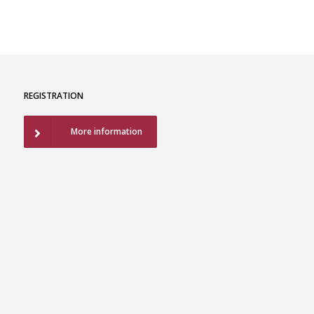
REGISTRATION
More information