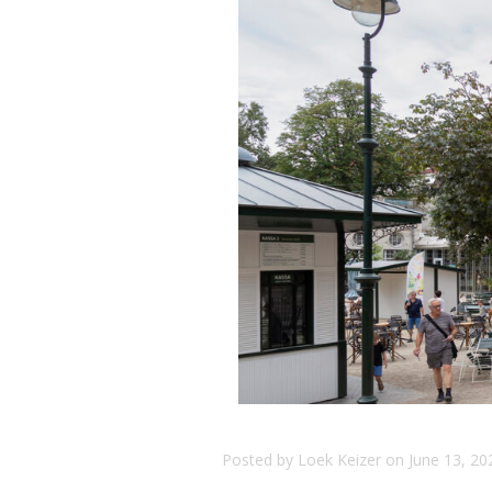
Posted by
Loek Keizer
on
June 13, 20