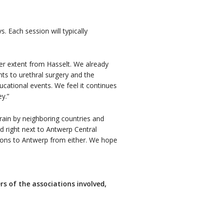
. Each session will typically
er extent from Hasselt. We already
nts to urethral surgery and the
cational events. We feel it continues
y.”
rain by neighboring countries and
d right next to Antwerp Central
tions to Antwerp from either. We hope
ers of the associations involved,