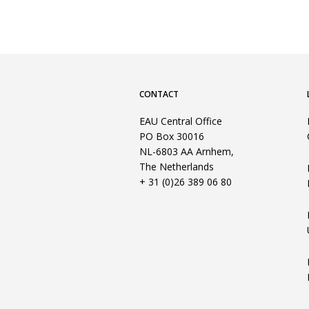
CONTACT
EAU Central Office
PO Box 30016
NL-6803 AA Arnhem,
The Netherlands
+ 31 (0)26 389 06 80