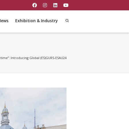
News
Exhibition & Industry
fetime”: Introducing Global (ES)GURS-ESAU24