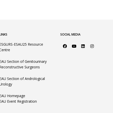
LINKS
SOCIAL MEDIA
ESGURS-ESAU25 Resource
Centre
EAU Section of Genitourinary
Reconstructive Surgeons
EAU Section of Andrological
Urology
EAU Homepage
EAU Event Registration