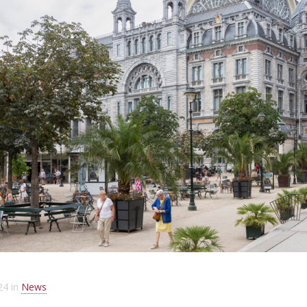
24
in
News