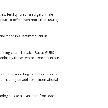
ies, fertility, urethra surgery, male
roud to offer (even more than usual!)
d ‘once in a lifetime’ event in
ining characteristic: “But at GURS
combining these two approaches in our
ns that cover a huge variety of topics.
the meeting an additional international
thologies. We all can learn from each