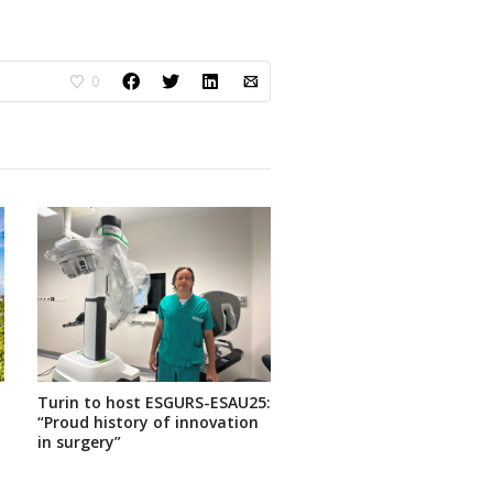
0
Turin to host ESGURS-ESAU25:
“Proud history of innovation
in surgery”