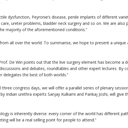
”
ctile dysfunction, Peyronie’s disease, penile implants of different variet
care, ureter problems, bladder neck surgery and so on. We are also p
 the majority of the aforementioned conditions.”
from all over the world. To summarise, we hope to present a unique an
of. De Win points out that the live surgery element has become a def
iscussions and debates, roundtables and other expert lectures. By 
er delegates the best of both worlds.”
ll three congress days, we will offer a parallel series of plenary sessio
 by Indian urethra experts Sanjay Kulkarni and Pankaj Joshi, will give 
ology is inherently diverse: every corner of the world has different pa
ing will be a real selling point for people to attend.”