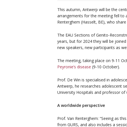
This autumn, Antwerp will be the centr
arrangements for the meeting fell to 
Renterghem (Hasselt, BE), who share 
The EAU Sections of Genito-Reconstru
years, but for 2024 they will be join
new speakers, new participants as wel
The meeting, taking place on 9-11 Octob
Peyronie’s disease
(9-10 October).
Prof. De Win is specialised in adolesce
Antwerp, he researches adolescent se
University Hospitals and professor of 
A worldwide perspective
Prof. Van Renterghem: “Seeing as this
from GURS, and also includes a sessio