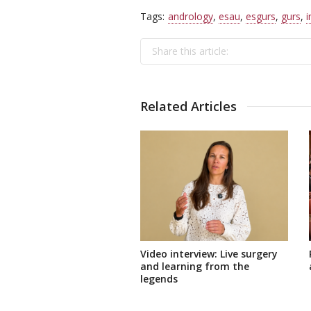
Tags:
andrology
,
esau
,
esgurs
,
gurs
,
i
Share this article:
Related Articles
Video interview: Live surgery
and learning from the
legends