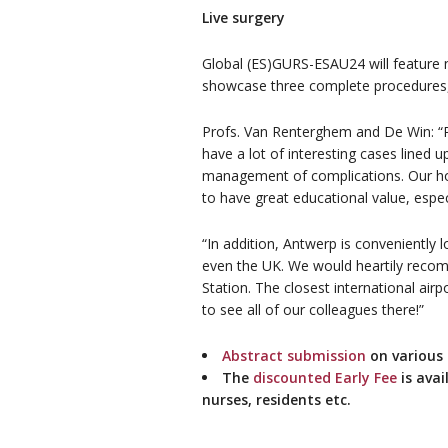
Live surgery
Global (ES)GURS-ESAU24 will feature no
showcase three complete procedures, 
Profs. Van Renterghem and De Win: “Pa
have a lot of interesting cases lined 
management of complications. Our hosp
to have great educational value, esp
“In addition, Antwerp is conveniently
even the UK. We would heartily reco
Station. The closest international ai
to see all of our colleagues there!”
Abstract submission
on various t
The
discounted Early Fee
is avai
nurses, residents etc.