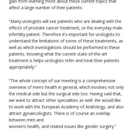
gain from learning more about these current topics that
affect a large number of their patients.
“Many urologists will see patients who are dealing with the
effects of prostate cancer treatment, or the everyday male
infertility patient. Therefore it’s important for urologists to
understand the limitations of some of these treatments, as
well as which investigations should be performed in these
patients. Knowing what the current state-of-the-art
treatment is helps urologists refer and treat their patients
appropriately.”
“The whole concept of our meeting is a comprehensive
overview of men’s health in general, which involves not only
the medical side but the surgical side too. Having said that,
we want to attract other specialities as well. We would like
to work with the European Academy of Andrology, and also
attract gynaecologists. There is of course an overlap
between men and
women’s health, and related issues like gender surgery.”