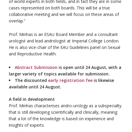
of world experts in both fields, and in fact they are in some
cases represented on both boards. This will be a true
collaborative meeting and we will focus on these areas of
overlap.”
Prof. Minhas is an ESAU Board Member and a consultant
urologist and lead andrologist at Imperial College London.
He is also vice-chair of the EAU Guidelines panel on Sexual
and Reproductive Health.
Abstract Submission
is open until 24 August, with a
larger variety of topics available for submission.
The discounted
early registration fee
is likewise
available until 24 August.
A field in development
Prof. Minhas characterises andro-urology as a subspecialty
that is still developing scientifically and clinically, meaning
that a lot of the knowledge is based on experience and
insights of experts.