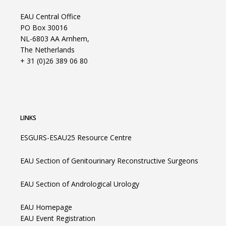
EAU Central Office
PO Box 30016
NL-6803 AA Arnhem,
The Netherlands
+ 31 (0)26 389 06 80
LINKS
ESGURS-ESAU25 Resource Centre
EAU Section of Genitourinary Reconstructive Surgeons
EAU Section of Andrological Urology
EAU Homepage
EAU Event Registration