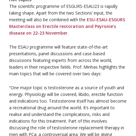
The scientific programme of ESGURS-ESAU23 is rapidly
taking shape. Apart from the two Sections’ input, the
meeting will also be combined with the
ESU-ESAU-ESGURS
Masterclass on Erectile restoration and Peyronie’s
disease on 22-23 November
.
The ESAU programme will feature state-of-the-art
presentations, panel discussions and case-based
discussions featuring experts from across the world,
leaders in their respective fields. Prof. Minhas highlights the
main topics that will be covered over two days:
“One major topic is testosterone as a source of youth and
energy. Physiology will be covered, libido, erectile function
and indications too. Testosterone itself has almost become
a recreational drug around the world. It’s important to
realise and understand the complications, risks and
indications for this treatment. Part of this involves
discussing the role of testosterone replacement therapy in
men with PCa: a controversial area. We will be giving