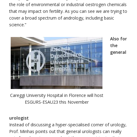
the role of environmental or industrial oestrogen chemicals
that may impact on fertility. As you can see we are trying to
cover a broad spectrum of andrology, including basic
science.”
Also for
the
general
Careggi University Hospital in Florence will host
ESGURS-ESAU23 this November
urologist
Instead of discussing a hyper-specialised corner of urology,
Prof. Minhas points out that general urologists can really