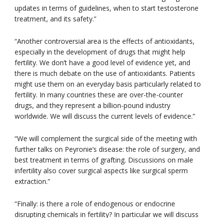
updates in terms of guidelines, when to start testosterone
treatment, and its safety.”
“Another controversial area is the effects of antioxidants,
especially in the development of drugs that might help
fertility. We don’t have a good level of evidence yet, and
there is much debate on the use of antioxidants. Patients
might use them on an everyday basis particularly related to
fertility. In many countries these are over-the-counter
drugs, and they represent a billion-pound industry
worldwide. We will discuss the current levels of evidence.”
“We will complement the surgical side of the meeting with
further talks on Peyronie’s disease: the role of surgery, and
best treatment in terms of grafting. Discussions on male
infertility also cover surgical aspects like surgical sperm
extraction.”
“Finally: is there a role of endogenous or endocrine
disrupting chemicals in fertility? In particular we will discuss