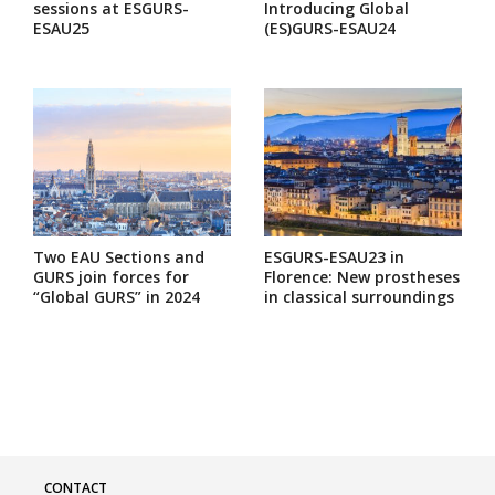
sessions at ESGURS-
Introducing Global
ESAU25
(ES)GURS-ESAU24
Two EAU Sections and
ESGURS-ESAU23 in
GURS join forces for
Florence: New prostheses
“Global GURS” in 2024
in classical surroundings
CONTACT