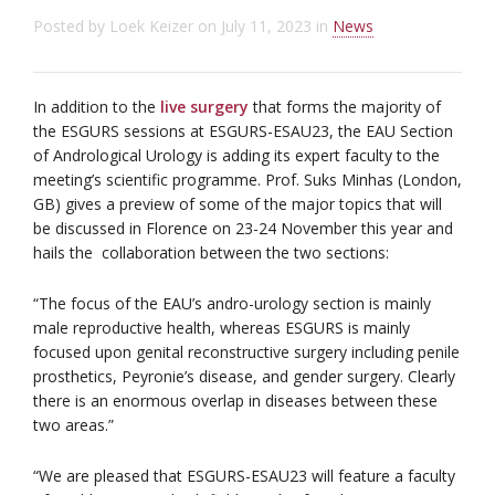
Posted by
Loek Keizer
on
July 11, 2023
in
News
In addition to the
live surgery
that forms the majority of
the ESGURS sessions at ESGURS-ESAU23, the EAU Section
of Andrological Urology is adding its expert faculty to the
meeting’s scientific programme. Prof. Suks Minhas (London,
GB) gives a preview of some of the major topics that will
be discussed in Florence on 23-24 November this year and
hails the collaboration between the two sections:
“The focus of the EAU’s andro-urology section is mainly
male reproductive health, whereas ESGURS is mainly
focused upon genital reconstructive surgery including penile
prosthetics, Peyronie’s disease, and gender surgery. Clearly
there is an enormous overlap in diseases between these
two areas.”
“We are pleased that ESGURS-ESAU23 will feature a faculty