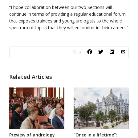
“I hope collaboration between our two Sections will
continue in terms of providing a regular educational forum
that exposes trainees and young urologists to the whole
spectrum of topics that they will encounter in their careers.”
0
Related Articles
Preview of andrology
“Once in a lifetime”: