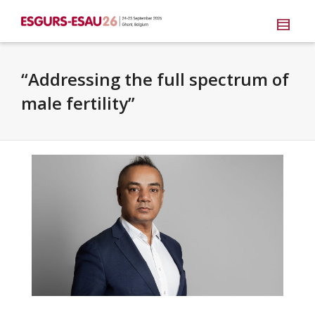
“Addressing the full spectrum of
male fertility”