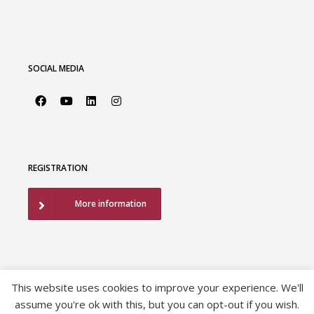
SOCIAL MEDIA
REGISTRATION
More information
This website uses cookies to improve your experience. We'll
assume you're ok with this, but you can opt-out if you wish.
©2026 European Association of Urology |
EAU Privacy Policy
|