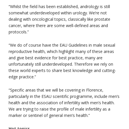
“Whilst the field has been established, andrology is still
somewhat underdeveloped within urology. We’re not
dealing with oncological topics, classically like prostate
cancer, where there are some well-defined areas and
protocols.”
“We do of course have the EAU Guidelines in male sexual
reproductive health, which highlight many of these areas
and give best evidence for best practice, many are
unfortunately still underdeveloped. Therefore we rely on
these world experts to share best knowledge and cutting-
edge practice.”
“Specific areas that we will be covering in Florence,
particularly in the ESAU scientific programme, include men’s
health and the association of infertility with men’s health.
We are trying to raise the profile of male infertility as a
marker or sentinel of general men’s health.”
Hot topics